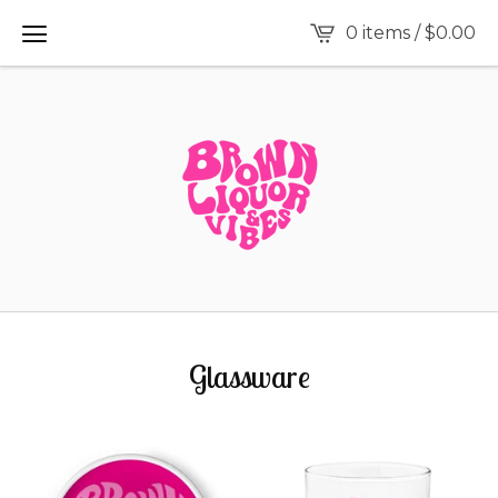
0 items /
$
0.00
Glassware