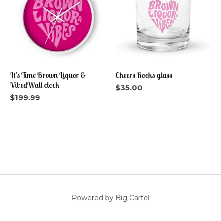
It’s Time Brown Liquor &
Cheers Rocks glass
VibedWall clock
$
35.00
$
199.99
Powered by Big Cartel