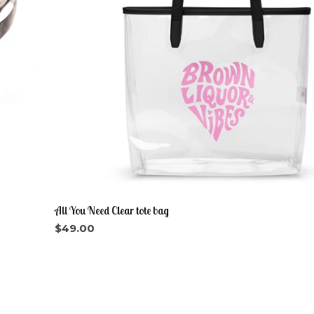
All You Need Clear tote bag
$
49.00