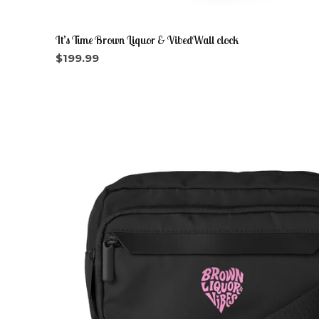
It’s Time Brown Liquor & VibedWall clock
$
199.99