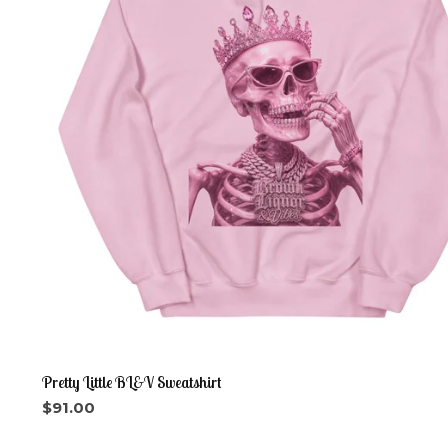
Pretty Little BL&V Sweatshirt
$
91.00