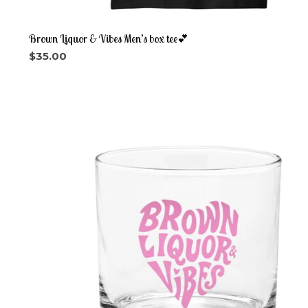
Brown Liquor & Vibes Men’s box tee💕
$
35.00