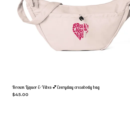
Brown Liquor & Vibes 💕Everyday crossbody bag
$
45.00