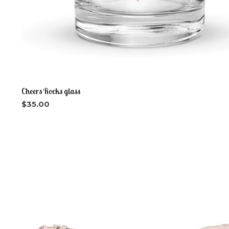
Cheers Rocks glass
$
35.00