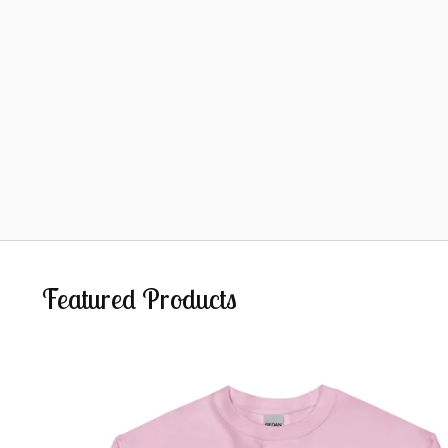
Featured Products