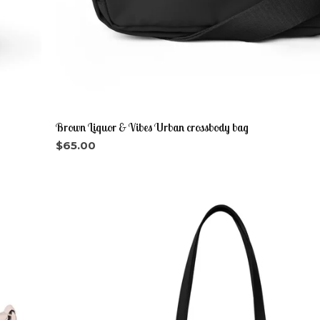
Brown Liquor & Vibes Urban crossbody bag
$
65.00