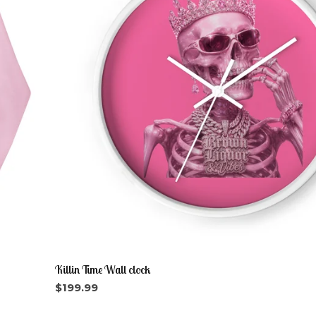
Killin Time Wall clock
$
199.99