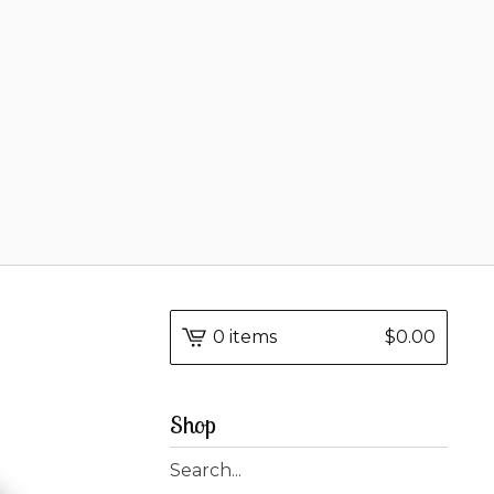
0 items
$
0.00
Shop
Search