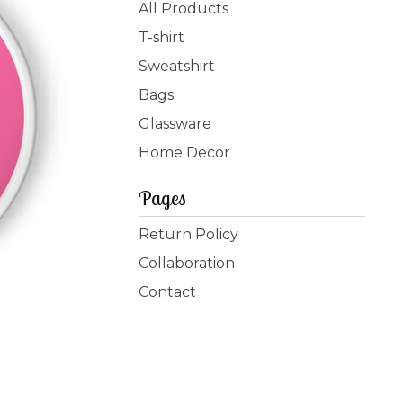
products
All Products
T-shirt
Sweatshirt
Bags
Glassware
Home Decor
Pages
Return Policy
Collaboration
Contact